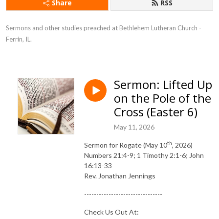
Share
RSS
Sermons and other studies preached at Bethlehem Lutheran Church - 
Ferrin, IL.
Sermon: Lifted Up
on the Pole of the
Cross (Easter 6)
May 11, 2026
th
Sermon for Rogate (May 10
, 2026)
Numbers 21:4-9; 1 Timothy 2:1-6; John
16:13-33
Rev. Jonathan Jennings
--------------------------------
Check Us Out At: