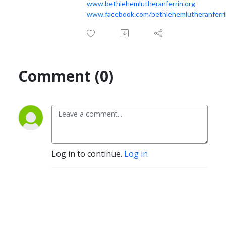
www.bethlehemlutheranferrin.org
www.facebook.com/bethlehemlutheranferri
Comment (0)
Log in to continue.
Log in