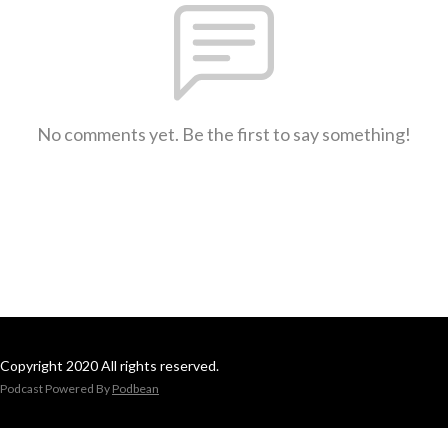
No comments yet. Be the first to say something!
Copyright 2020 All rights reserved.
Podcast Powered By
Podbean