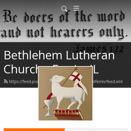
Bethlehem Lutheran
Church - Ferrin, IL
https://feed.podbean.com/bethlehemlutheranferrin/feed.xml